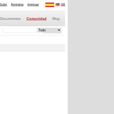
Subir
Registrar
Ingresar
Documentos
Comunidad
Blog