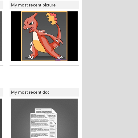
My most recent picture
My most recent doc