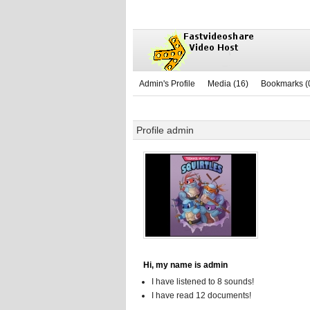
Admin's Profile
Media (16)
Bookmarks (
Profile admin
Hi, my name is admin
I have listened to 8 sounds!
I have read 12 documents!