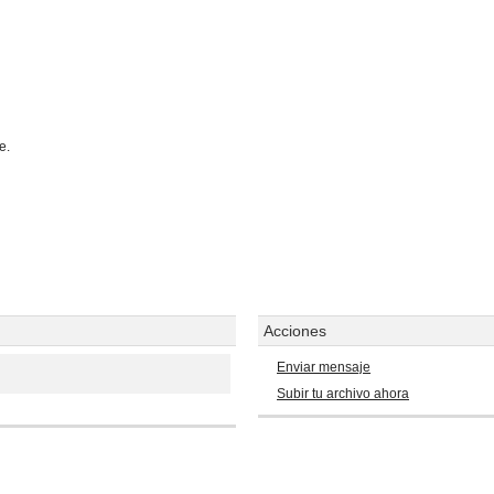
e.
Acciones
Enviar mensaje
Subir tu archivo ahora