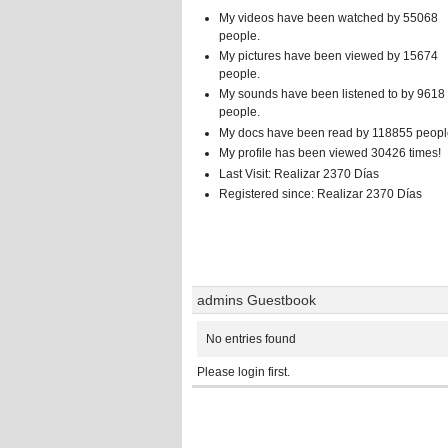
My videos have been watched by 55068
people.
My pictures have been viewed by 15674
people.
My sounds have been listened to by 9618
people.
My docs have been read by 118855 peopl
My profile has been viewed 30426 times!
Last Visit: Realizar 2370 Días
Registered since: Realizar 2370 Días
admins Guestbook
No entries found
Please login first.