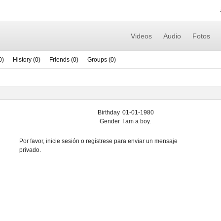
Videos
Audio
Fotos
0)
History (0)
Friends (0)
Groups (0)
Birthday
01-01-1980
Gender
I am a boy.
Por favor, inicie sesión o regístrese para enviar un mensaje
privado.