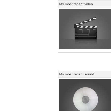
My most recent video
My most recent sound