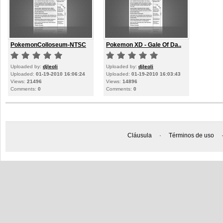
PokemonColloseum-NTSC
Pokemon XD - Gale Of Da..
Uploaded by:
djleoli
Uploaded by:
djleoli
Uploaded:
01-19-2010 16:06:24
Uploaded:
01-19-2010 16:03:43
Views:
21496
Views:
14896
Comments:
0
Comments:
0
Cláusula
·
Términos de uso