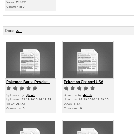
Views:
276021
Comments:
0
Docs
More
Pokemon Battle Revoluti..
Pokemon Channel USA
Uploaded by:
djleoli
Uploaded by:
djleoli
Uploaded:
01-19-2010 16:13:58
Uploaded:
01-19-2010 16:09:30
Views:
26873
Views:
11121
Comments:
0
Comments:
0