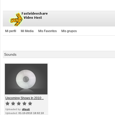
Mi perfil
Mi Media
Mis Favoritos
Mis grupos
Sounds
Upcoming Shows In 2010 ..
Uploaded by:
djleoli
Uploaded:
01-10-2010 18:02:10